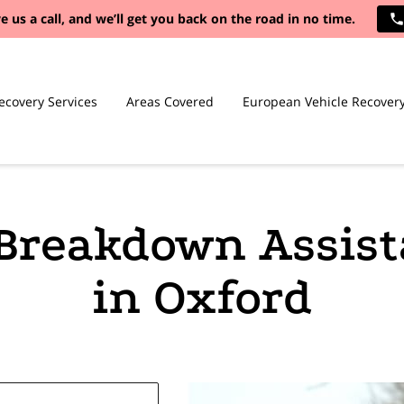
e us a call, and we’ll get you back on the road in no time.
ecovery Services
Areas Covered
European Vehicle Recover
Breakdown Assis
in Oxford