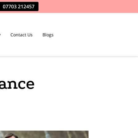
07703 212457
y
Contact Us
Blogs
tance