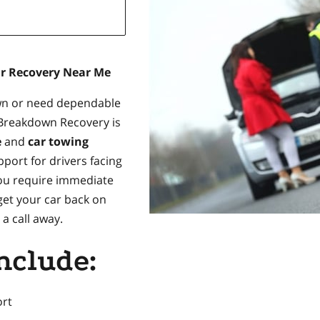
ar Recovery Near Me
own or need dependable
 Breakdown Recovery is
e
and
car towing
pport for drivers facing
ou require immediate
get your car back on
a call away.
nclude:
rt