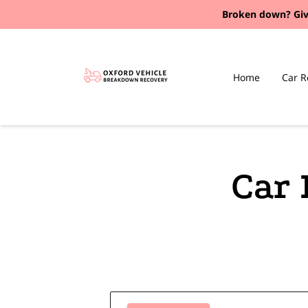
Broken down?
Giv
Home
Car R
Car 