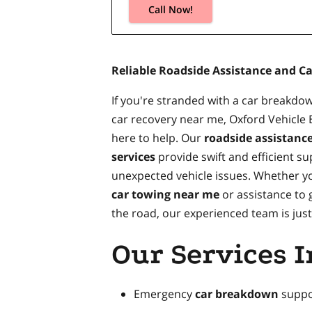
Call Now!
Reliable Roadside Assistance and C
If you're stranded with a car breakd
car recovery near me, Oxford Vehicle
here to help. Our
roadside assistanc
services
provide swift and efficient su
unexpected vehicle issues. Whether y
car towing near me
or assistance to 
the road, our experienced team is just 
Our Services I
Emergency
car breakdown
suppo