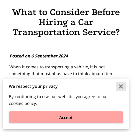
What to Consider Before
Hiring a Car
Transportation Service?
Posted on 6 September 2024
When it comes to transporting a vehicle, it is not
something that most of us have to think about often.
However, it is an important decision to make, whether
We respect your privacy
you are relocating to a new city, purchasing a car online,
or ensuring the safe delivery of your cherished vehicle to
By continuing to use our website, you agree to our
a show.
cookies policy.
Selecting the right car transportation service is crucial,
Accept
and it all begins with understanding your specific needs
and available options.