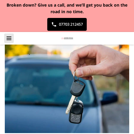
Broken down?
Give us a call, and we’ll get you back on the
road in no time.
07703 212457