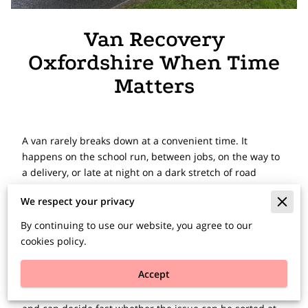
Van Recovery
Oxfordshire When Time
Matters
A van rarely breaks down at a convenient time. It
happens on the school run, between jobs, on the way to
a delivery, or late at night on a dark stretch of road
outside Oxford. When that happens, van recovery
We respect your privacy
services in Oxfordshire need to be quick, clear and
properly equipped for the job.
By continuing to use our website, you agree to our
cookies policy.
If your van is off the road, the first priority is safety. The
second is getting the right help without wasting time.
Accept
That means speaking to a recovery team that
understands commercial vehicles, knows the local roads,