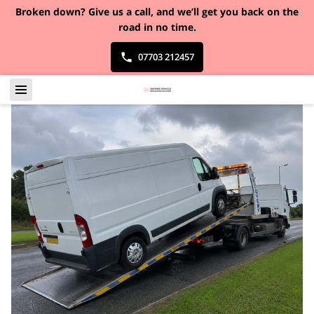
Broken down?
Give us a call, and we’ll get you back on the
road in no time.
07703 212457