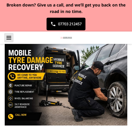
Broken down?
Give us a call, and we’ll get you back on the
road in no time.
07703 212457