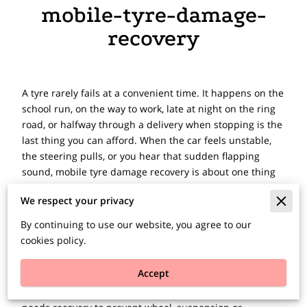
mobile-tyre-damage-
recovery
A tyre rarely fails at a convenient time. It happens on the
school run, on the way to work, late at night on the ring
road, or halfway through a delivery when stopping is the
last thing you can afford. When the car feels unstable,
the steering pulls, or you hear that sudden flapping
sound, mobile tyre damage recovery is about one thing
first - getting you out of danger and dealing with the
We respect your privacy
problem quickly.
By continuing to use our website, you agree to our
If your vehicle cannot be driven safely, the right
cookies policy.
response is not to force it on to the next garage. It is to
stop somewhere as safe as possible, put your hazard
Accept
lights on, and get help moving. Some tyre problems can
be dealt with at the roadside. Others mean the vehicle