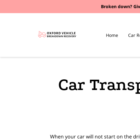
Broken down?
Giv
Home
Car R
Car Trans
When your car will not start on the d