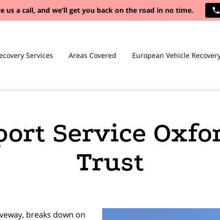
e us a call, and we’ll get you back on the road in no time.
ecovery Services
Areas Covered
European Vehicle Recover
port Service Oxfo
Trust
riveway, breaks down on