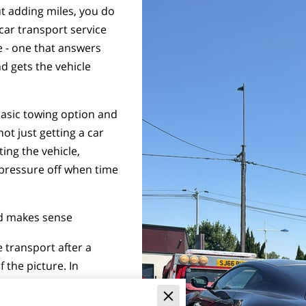
t adding miles, you do
car transport service
e - one that answers
nd gets the vehicle
basic towing option and
not just getting a car
ting the vehicle,
 pressure off when time
rd makes sense
e transport after a
 the picture. In
fest and most practical
riven, cannot be driven,