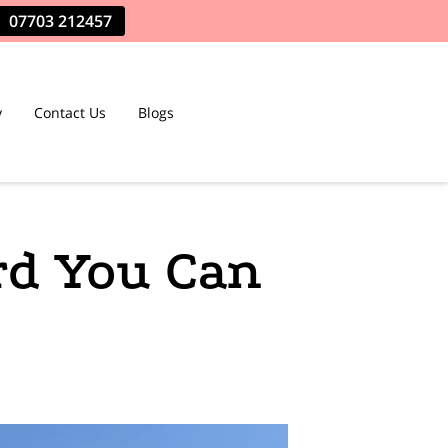
07703 212457
y
Contact Us
Blogs
rd You Can