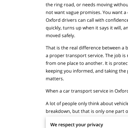
the ring road, or needs moving withou
not want vague promises. You want a 
Oxford drivers can call with confidenc
quickly, turns up when it says it will, a
moved safely.
That is the real difference between a 
a proper transport service. The job is 
from one place to another. It is protec
keeping you informed, and taking the
matters.
When a car transport service in Oxfo
A lot of people only think about vehicl
breakdown, but that is only one part of
practice, car transport is often the sa
We respect your privacy
choice when a vehicle should not be d