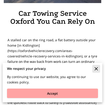
Car Towing Service
Oxford You Can Rely On
A stalled car on the ring road, a flat battery outside your
home [in Kidlington]
(https://oxfordvehiclerecovery.com/areas-
covered/vehicle-recovery-services-in-kidlington), or a tyre
failure on the way back from work can turn an ordinary
day into a long, stressful one. When you need a car
We respect your privacy
towing service Oxford drivers can depend on, speed
By continuing to use our website, you agree to our
matters, but so does having the right team on the other
cookies policy.
end of the phone - one that can assess the problem
properly and get moving without delay.
Accept
Not every breakdown needs a full tow. In many cases,
the quickest route back to safety is [roadside assistance]