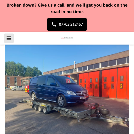
Broken down?
Give us a call, and we’ll get you back on the
road in no time.
07703 212457